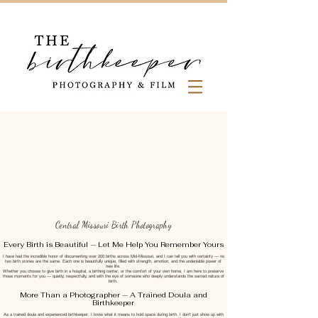
Central Missouri Birth Photography
Every Birth is Beautiful — Let Me Help You Remember Yours
I have had the incredible honor of documenting over 200 births across Mid-Missouri, and I can tell you with certainty — no
two birth stories are the same. Each one is beautifully unique, filled with strength, emotion, and the undeniable power of
new life.
Whether you choose to give birth in a hospital, a birthing center, or the comfort of your own home, I am here to preserve
those moments for you — quietly, respectfully, and with the eye of someone who deeply understands the sacred nature of
birth.
More Than a Photographer — A Trained Doula and
Birthkeeper
As a trained doula and experienced birthkeeper, I know what it means to hold space during birth. I don’t just show up with