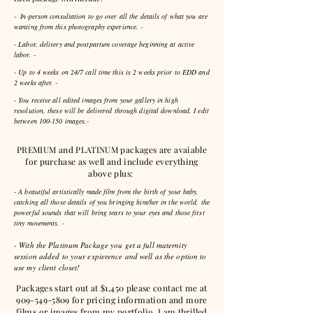
- In-person consultation to go over all the details of what you are
wanting from this photography
experience
. -
- Labor, delivery and postpartum coverage beginning at active
labor. -
- Up to 4 weeks on 24/7 call time this is 2 weeks prior to EDD and
2 weeks after. -
- You receive all edited images from your gallery in high
resolution, these will be delivered through digital download. I edit
between 100-150 images.-
PREMIUM and PLATINUM packages are avaiable
for purchase as well and include everything
above plus:
- A beautiful artistically made film from the birth of your baby,
catching all those details of you bringing him/her in the world, the
powerful sounds that will bring tears to your eyes and those first
tiny movements. -
- With the Platinum Package you get a full maternity
session added to your expierence and well as the option to
use my client closet!
Packages start out at $1,450 please contact me at
909-549-5809
for pricing information and more
films or images from my portfolio. I am thrilled