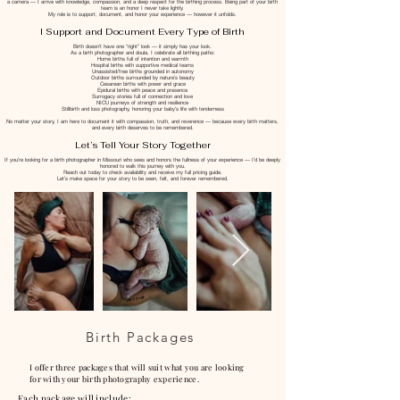
a camera — I arrive with knowledge, compassion, and a deep respect for the birthing process. Being part of your birth
team is an honor I never take lightly.
My role is to support, document, and honor your experience — however it unfolds.
I Support and Document Every Type of Birth
Birth doesn’t have one “right” look — it simply has your look.
As a birth photographer and doula, I celebrate all birthing paths:
Home births full of intention and warmth
Hospital births with supportive medical teams
Unassisted/free births grounded in autonomy
Outdoor births surrounded by nature’s beauty
Cesarean births with power and grace
Epidural births with peace and presence
Surrogacy stories full of connection and love
NICU journeys of strength and resilience
Stillbirth and loss photography, honoring your baby’s life with tenderness
No matter your story, I am here to document it with compassion, truth, and reverence — because every birth matters,
and every birth deserves to be remembered.
Let’s Tell Your Story Together
If you’re looking for a birth photographer in Missouri who sees and honors the fullness of your experience — I’d be deeply
honored to walk this journey with you.
Reach out today to check availability and receive my full pricing guide.
Let’s make space for your story to be seen, felt, and forever remembered.
Birth Packages
I offer three packages that will suit what you are looking
for with your birth photography
experience
.
Each package will include: