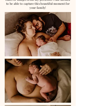
to be able to capture this beautiful moment for
your family!